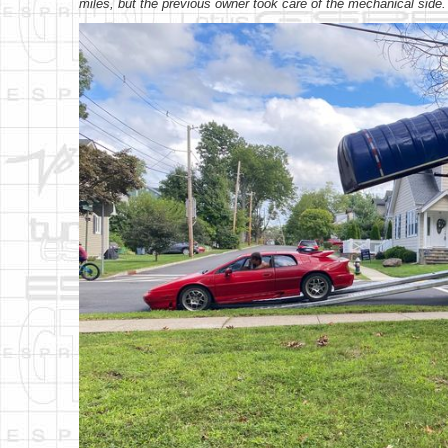
miles, but the previous owner took care of the mechanical side.