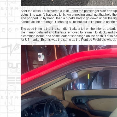
After the wash, I discovered a lake under the passenger side pop-up 
Lotus, this wasn't that easy to fix. An annoying small nut that held 
and popped up by hand, then a pipette had to go down under the ligh
handle all the drainage. Cleaning all of that out left a puddle on the 
The good thing is that the sun didn't take a toll on the interior, a dark
the interior detailed and the tints removed to return it to stock, and 
a common issue–and some leather shrinkage on the dash. It also has
for US-market Esprits was the same as the Pontiac Firebird's wheel,