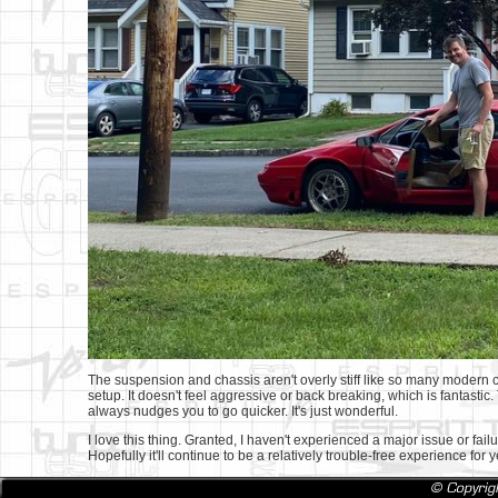
The suspension and chassis aren't overly stiff like so many modern c
setup. It doesn't feel aggressive or back breaking, which is fantastic
always nudges you to go quicker. It's just wonderful.
I love this thing. Granted, I haven't experienced a major issue or failur
Hopefully it'll continue to be a relatively trouble-free experience for 