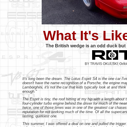
What It's Li
The British wedge is an odd duck but o
BY TRAVIS OKULSKI, Octo
It's long been the dream. The Lotus Esprit S4 is the one car I've
doesn't have the name recognition of a Porsche, the engine magi
Lamborghini, it's not the car that kids typically look at and thin
enough."
The Esprit is tiny, the roof hitting at my hip with a length abou
four-cylinder turbo engine behind the driver for much of the nea
twice, one of those times was in one of the greatest car chases o
reputation for not working much of the time. Of all the supercar
lasting, quirkiest one.
This summer, I was offered a deal on one and pulled the trigger