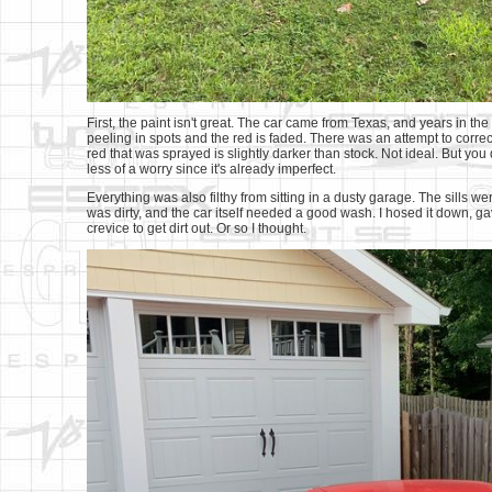
First, the paint isn't great. The car came from Texas, and years in the 
peeling in spots and the red is faded. There was an attempt to correct 
red that was sprayed is slightly darker than stock. Not ideal. But you 
less of a worry since it's already imperfect.
Everything was also filthy from sitting in a dusty garage. The sills we
was dirty, and the car itself needed a good wash. I hosed it down, 
crevice to get dirt out. Or so I thought.