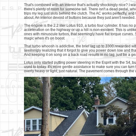
That's combined with an interior that's actually shockingly nice? I w
there's plenty of room for someone tall. There isn't a dead pedal, wh
trips my leg just slots behind the clutch. The AC works perfectly, an
about. An interior devoid of buttons because they just aren't needed. 
The engine is the 2.2 liter Lotus 910, a turbo four cylinder. It has 
acceleration on the highway or up a hill is non-existent. This is unli
ones with minuscule turbos, that seemingly have flat torque curves. So
magic when it's on boost.
That turbo whoosh is addictive, the brief lag up to 3300 rewarded wi
seemingly realizing that it forgot to give you power down low and that 
And keeping it on song on a back road results in no lag, just be a ge
Lotus only started putting power steering in the Esprit with the S4, but
used to today. It's more gentle assistance to make sure you can turn 
overly heavy or light, just natural. The pavement comes through the 