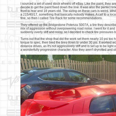
I sourced a set of used stock wheels off eBay. Like the paint, they aren
decide to get the paint fixed down the line. It was also the perfect 
front to rear and 18 years old. The sizing on these cars is weird. Whi
a 215/40/17, something that basically nobody makes. A call to a local 
fine, so then I called Tire Rack for some recommendations.
They offered up the Bridgestone Potenza S007A, a tire they described
mix of aggression without overpowering road noise. I went for it and 
suddenly overly stiff and noisy, so I decided to check tire pressures
Turns out that the shop that did the work set them nearly 10 psi too 
torque to spec, then bled the tires down to under 30 psi. It worked 
distance drives, as it's not aggressively stiff and is set up to be light 
a wonderfully progressive character. Also they aren't dryrotted and o