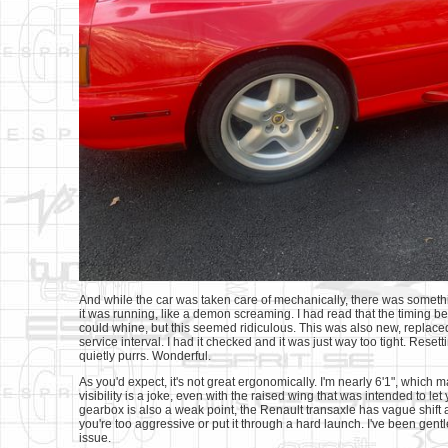
And while the car was taken care of mechanically, there was somethi
it was running, like a demon screaming. I had read that the timing bel
could whine, but this seemed ridiculous. This was also new, replaced i
service interval. I had it checked and it was just way too tight. Resett
quietly purrs. Wonderful.
As you'd expect, it's not great ergonomically. I'm nearly 6'1", which 
visibility is a joke, even with the raised wing that was intended to le
gearbox is also a weak point, the Renault transaxle has vague shift a
you're too aggressive or put it through a hard launch. I've been gentl
issue.