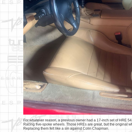
For whatever reason, a previous owner had a 17-inch set of HRE 541s
Racing five-spoke wheels. Those HREs are great, but the original whee
Replacing them felt like a sin against Colin Chapman.